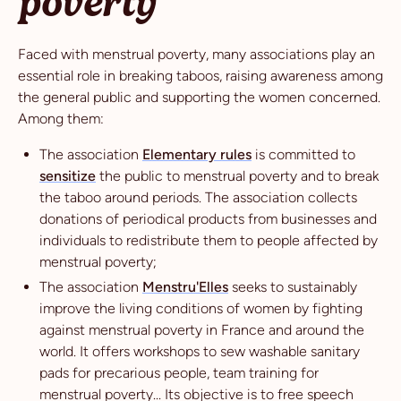
poverty
Faced with menstrual poverty, many associations play an
essential role in breaking taboos, raising awareness among
the general public and supporting the women concerned.
Among them:
The association
Elementary rules
is committed to
sensitize
the public to menstrual poverty and to break
the taboo around periods. The association collects
donations of periodical products from businesses and
individuals to redistribute them to people affected by
menstrual poverty;
The association
Menstru'Elles
seeks to sustainably
improve the living conditions of women by fighting
against menstrual poverty in France and around the
world. It offers workshops to sew washable sanitary
pads for precarious people, team training for
menstrual poverty... Its objective is to free speech