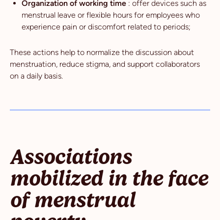
Organization of working time
: offer devices such as
menstrual leave or flexible hours for employees who
experience pain or discomfort related to periods;
These actions help to normalize the discussion about
menstruation, reduce stigma, and support collaborators
on a daily basis.
Associations
mobilized in the face
of menstrual