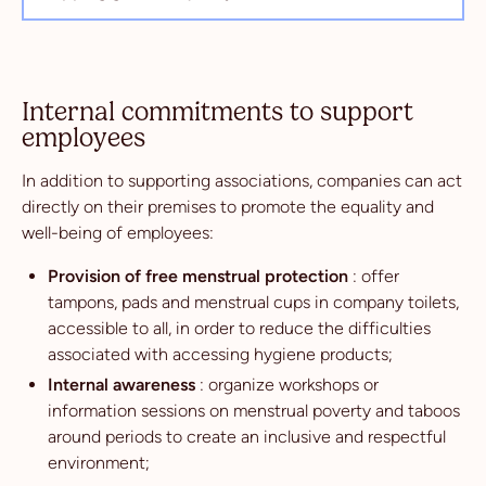
Internal commitments to support
employees
In addition to supporting associations, companies can act
directly on their premises to promote the equality and
well-being of employees:
Provision of free menstrual protection
: offer
tampons, pads and menstrual cups in company toilets,
accessible to all, in order to reduce the difficulties
associated with accessing hygiene products;
Internal awareness
: organize workshops or
information sessions on menstrual poverty and taboos
around periods to create an inclusive and respectful
environment;