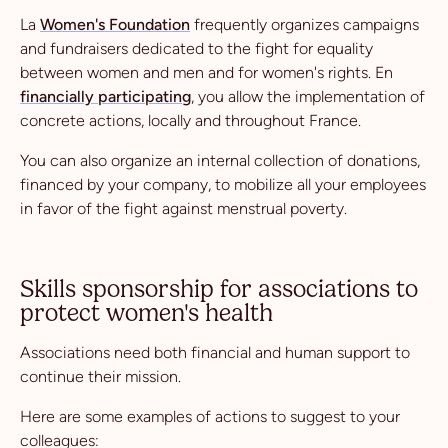
La
Women's Foundation
frequently organizes campaigns
and fundraisers dedicated to the fight for equality
between women and men and for women's rights. En
financially participating
, you allow the implementation of
concrete actions, locally and throughout France.
You can also organize an internal collection of donations,
financed by your company, to mobilize all your employees
in favor of the fight against menstrual poverty.
Skills sponsorship for associations to
protect women's health
Associations need both financial and human support to
continue their mission.
Here are some examples of actions to suggest to your
colleagues: