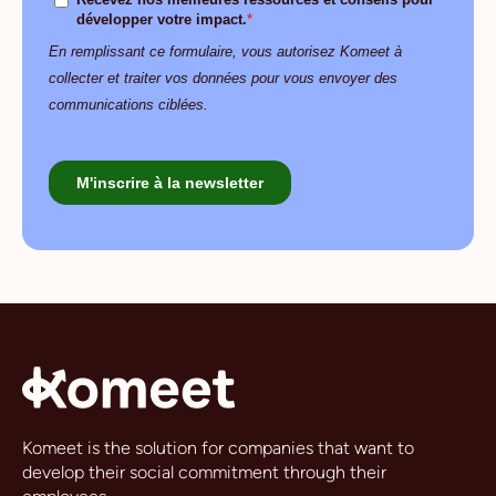
Komeet is the solution for companies that want to
develop their social commitment through their