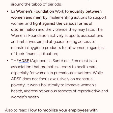
around the taboo of periods.
La
Women's Foundation
Work for
equality between
women and men
, by implementing actions to support
women and
fight against the various forms of
discrimination
and the violence they may face. The
Women's Foundation actively supports associations
and initiatives aimed at guaranteeing access to
menstrual hygiene products for all women, regardless
of their financial situation;
THE
ADSF
(Agir pour la Santé des Femmes) is an
association that promotes access to health care,
especially for women in precarious situations. While
ADSF does not focus exclusively on menstrual
poverty, it works holistically to improve women's
health, addressing various aspects of reproductive and
women's health.
Also to read:
How to mobilize your employees with