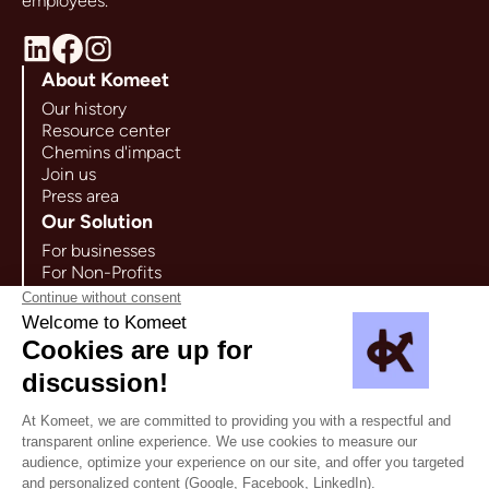
employees.
About Komeet
Our history
Resource center
Chemins d'impact
Join us
Press area
Our Solution
For businesses
For Non-Profits
For Companies
Use cases
Contact us
65 rue Ordener 75018 Paris
hello@komeet.cc
Make a report