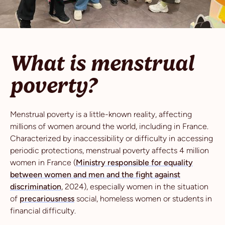
What is menstrual
poverty?
Menstrual poverty is a little-known reality, affecting
millions of women around the world, including in France.
Characterized by inaccessibility or difficulty in accessing
periodic protections, menstrual poverty affects 4 million
women in France (
Ministry responsible for equality
between women and men and the fight against
discrimination
, 2024), especially women in the situation
of
precariousness
social, homeless women or students in
financial difficulty.