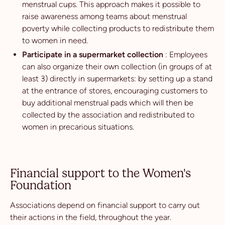
menstrual cups. This approach makes it possible to
raise awareness among teams about menstrual
poverty while collecting products to redistribute them
to women in need.
Participate in a supermarket collection
: Employees
can also organize their own collection (in groups of at
least 3) directly in supermarkets: by setting up a stand
at the entrance of stores, encouraging customers to
buy additional menstrual pads which will then be
collected by the association and redistributed to
women in precarious situations.
Financial support to the Women's
Foundation
Associations depend on financial support to carry out
their actions in the field, throughout the year.