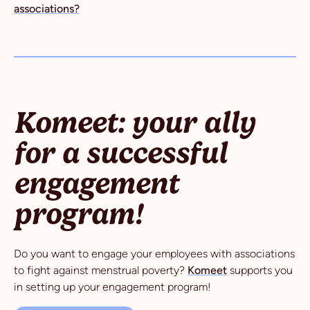
associations?
Komeet: your ally
for a successful
engagement
program!
Do you want to engage your employees with associations
to fight against menstrual poverty?
Komeet
supports you
in setting up your engagement program!