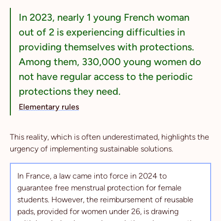
In 2023, nearly 1 young French woman
out of 2 is experiencing difficulties in
providing themselves with protections.
Among them, 330,000 young women do
not have regular access to the periodic
protections they need.
Elementary rules
This reality, which is often underestimated, highlights the
urgency of implementing sustainable solutions.
In France, a law came into force in 2024 to
guarantee free menstrual protection for female
students. However, the reimbursement of reusable
pads, provided for women under 26, is drawing