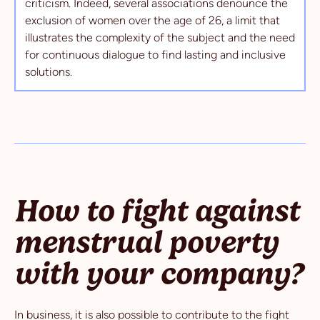
criticism. Indeed, several associations denounce the
exclusion of women over the age of 26, a limit that
illustrates the complexity of the subject and the need
for continuous dialogue to find lasting and inclusive
solutions.
How to fight against
menstrual poverty
with your company?
In business, it is also possible to contribute to the fight