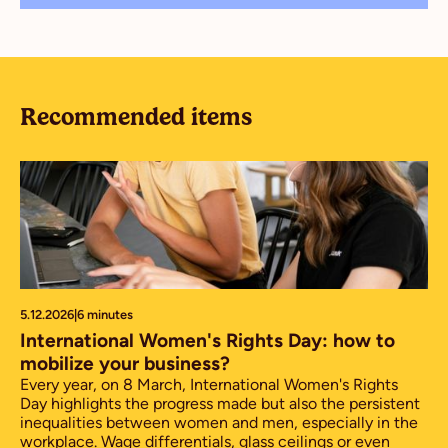
Recommended items
5.12.2026
|
6 minutes
International Women's Rights Day: how to
mobilize your business?
Every year, on 8 March, International Women's Rights
Day highlights the progress made but also the persistent
inequalities between women and men, especially in the
workplace. Wage differentials, glass ceilings or even