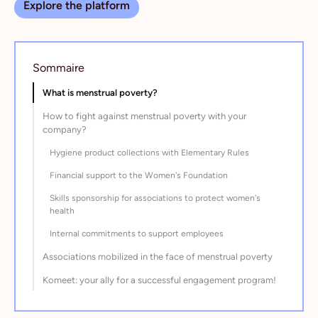
Explore the platform
Sommaire
What is menstrual poverty?
How to fight against menstrual poverty with your
company?
Hygiene product collections with Elementary Rules
Financial support to the Women's Foundation
Skills sponsorship for associations to protect women's
health
Internal commitments to support employees
Associations mobilized in the face of menstrual poverty
Komeet: your ally for a successful engagement program!