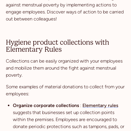
against menstrual poverty by implementing actions to
engage employees. Discover ways of action to be carried
out between colleagues!
Hygiene product collections with
Elementary Rules
Collections can be easily organized with your employees
and mobilize them around the fight against menstrual
poverty.
Some examples of material donations to collect from your
employees:
Organize corporate collections
:
Elementary rules
suggests that businesses set up collection points
within the premises. Employees are encouraged to
donate periodic protections such as tampons, pads, or