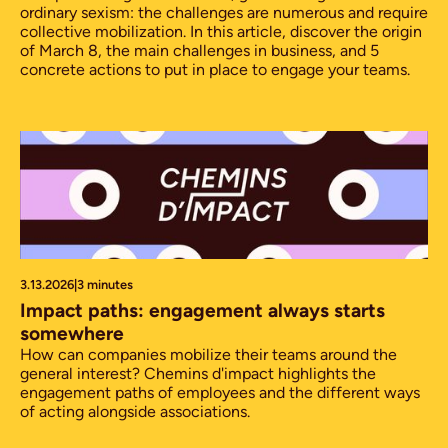
ordinary sexism: the challenges are numerous and require
collective mobilization. In this article, discover the origin
of March 8, the main challenges in business, and 5
concrete actions to put in place to engage your teams.
3.13.2026
|
3 minutes
Impact paths: engagement always starts
somewhere
How can companies mobilize their teams around the
general interest? Chemins d'impact highlights the
engagement paths of employees and the different ways
of acting alongside associations.