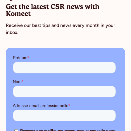
Get the latest CSR news with
Komeet
Receive our best tips and news every month in your
inbox.