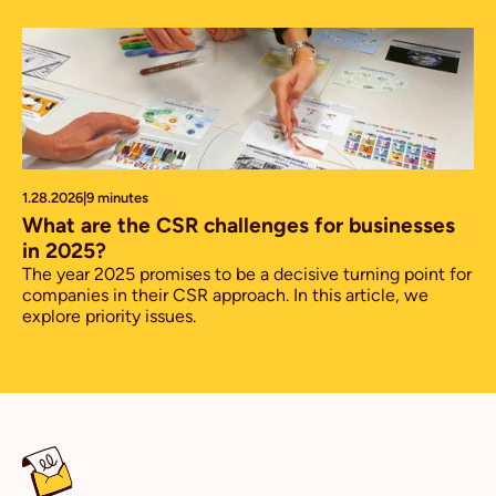
1.28.2026
|
9 minutes
What are the CSR challenges for businesses
in 2025?
The year 2025 promises to be a decisive turning point for
companies in their CSR approach. In this article, we
explore priority issues.