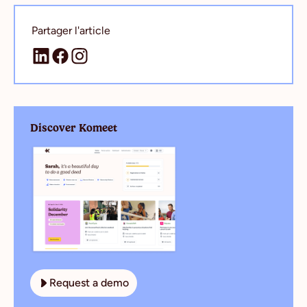
Partager l'article
Discover Komeet
Request a demo