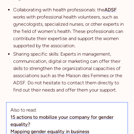
Collaborating with health professionals: the
ADSF
works with professional health volunteers, such as
gynecologists, specialized nurses, or other experts in
the field of women's health. These professionals can
contribute their expertise and support the women
supported by the association.
Sharing specific skills: Experts in management,
communication, digital or marketing can offer their
skills to strengthen the organizational capacities of
associations such as the Maison des Femmes or the
ADSF. Do not hesitate to contact them directly to
find out their needs and offer them your support.
Also to read:
15 actions to mobilize your company for gender
equality?
Mapping gender equality in business