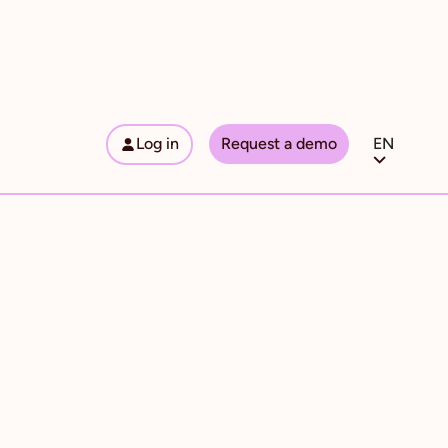
Log in
Request a demo
EN