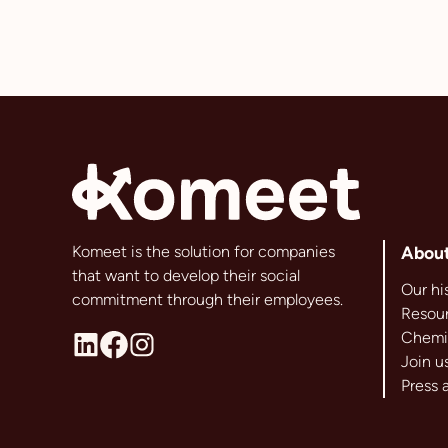
Komeet is the solution for companies
Abou
that want to develop their social
Our hi
commitment through their employees.
Resour
Chemi
Join u
Press 