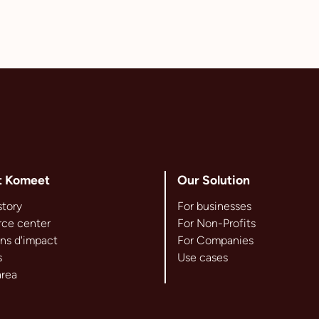
t Komeet
Our Solution
story
For businesses
ce center
For Non-Profits
ns d'impact
For Companies
s
Use cases
area