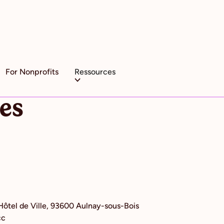
For Nonprofits
Ressources
ces
'Hôtel de Ville, 93600 Aulnay-sous-Bois
cc