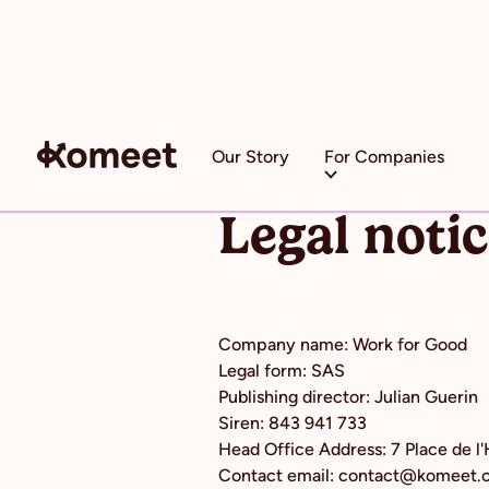
Our Story
For Companies
Legal noti
Company name: Work for Good
Legal form: SAS
Publishing director: Julian Guerin
Siren: 843 941 733
Head Office Address: 7 Place de l
Contact email: contact@komeet.