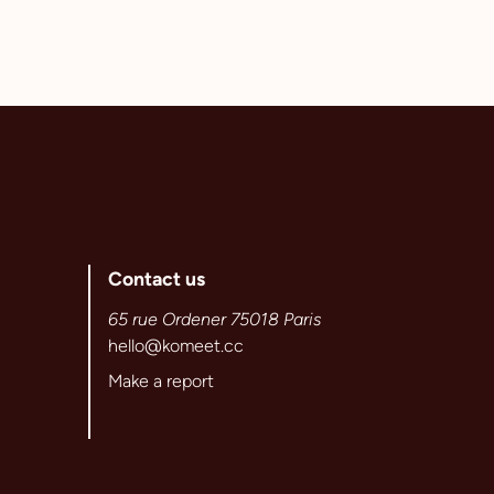
Contact us
65 rue Ordener 75018 Paris
hello@komeet.cc
Make a report