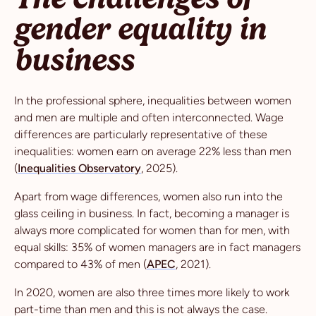
gender equality in
business
In the professional sphere, inequalities between women
and men are multiple and often interconnected. Wage
differences are particularly representative of these
inequalities: women earn on average 22% less than men
(
Inequalities Observatory
, 2025).
Apart from wage differences, women also run into the
glass ceiling in business. In fact, becoming a manager is
always more complicated for women than for men, with
equal skills: 35% of women managers are in fact managers
compared to 43% of men (
APEC
, 2021).
In 2020, women are also three times more likely to work
part-time than men and this is not always the case.