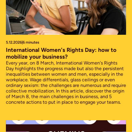
5.12.2026
|
6 minutes
International Women's Rights Day: how to
mobilize your business?
Every year, on 8 March, International Women's Rights
Day highlights the progress made but also the persistent
inequalities between women and men, especially in the
workplace. Wage differentials, glass ceilings or even
ordinary sexism: the challenges are numerous and require
collective mobilization. In this article, discover the origin
of March 8, the main challenges in business, and 5
concrete actions to put in place to engage your teams.