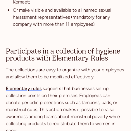
Komeet;
Or make visible and available to all named sexual
harassment representatives (mandatory for any
company with more than 11 employees).
Participate in a collection of hygiene
products with Elementary Rules
The collections are easy to organize with your employees
and allow them to be mobilized effectively.
Elementary rules
suggests that businesses set up
collection points on their premises. Employees can
donate periodic protections such as tampons, pads, or
menstrual cups. This action makes it possible to raise
awareness among teams about menstrual poverty while
collecting products to redistribute them to women in
need.