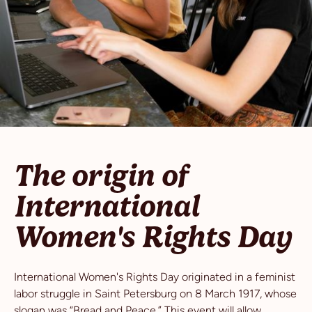
The origin of
International
Women's Rights Day
International Women's Rights Day originated in a feminist
labor struggle in Saint Petersburg on 8 March 1917, whose
slogan was “Bread and Peace.” This event will allow