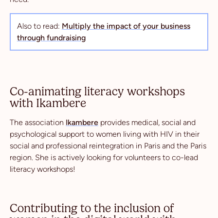
Also to read:
Multiply the impact of your business
through fundraising
Co-animating literacy workshops
with Ikambere
The association
Ikambere
provides medical, social and
psychological support to women living with HIV in their
social and professional reintegration in Paris and the Paris
region. She is actively looking for volunteers to co-lead
literacy workshops!
Contributing to the inclusion of