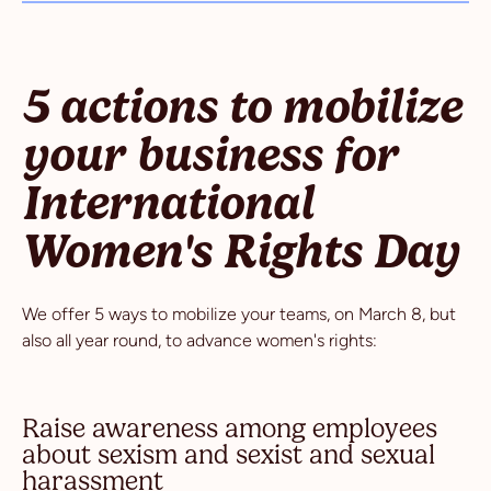
5 actions to mobilize
your business for
International
Women's Rights Day
We offer 5 ways to mobilize your teams, on March 8, but
also all year round, to advance women's rights:
Raise awareness among employees
about sexism and sexist and sexual
harassment