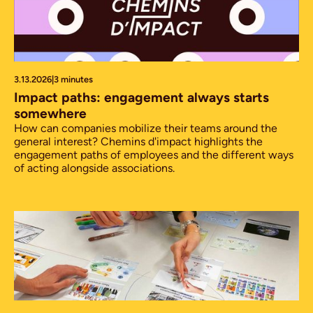
3.13.2026
|
3 minutes
Impact paths: engagement always starts
somewhere
How can companies mobilize their teams around the
general interest? Chemins d'impact highlights the
engagement paths of employees and the different ways
of acting alongside associations.