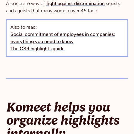
A concrete way of
fight against discrimination
sexists
and ageists that many women over 45 face!
Also to read:
Social commitment of employees in companies:
everything you need to know
The CSR highlights guide
Komeet helps you
organize highlights
internally