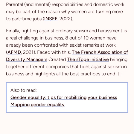
Parental (and mental) responsibilities and domestic work
may be part of the reason why women are turning more
to part-time jobs (
INSEE
, 2022).
Finally, fighting against ordinary sexism and harassment is
a real challenge in business. 8 out of 10 women have
already been confronted with sexist remarks at work
(
AFMD
, 2021). Faced with this,
The French Association of
Diversity Managers
Created
The sTope initiative
bringing
together different companies that fight against sexism in
business and highlights all the best practices to end it!
Also to read:
Gender equality: tips for mobilizing your business
Mapping gender equality