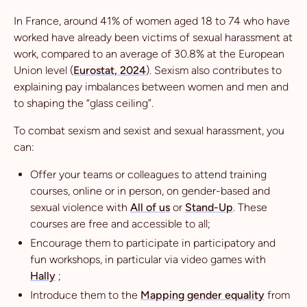
In France, around 41% of women aged 18 to 74 who have
worked have already been victims of sexual harassment at
work, compared to an average of 30.8% at the European
Union level (
Eurostat, 2024
). Sexism also contributes to
explaining pay imbalances between women and men and
to shaping the “glass ceiling”.
To combat sexism and sexist and sexual harassment, you
can:
Offer your teams or colleagues to attend training
courses, online or in person, on gender-based and
sexual violence with
All of us
or
Stand-Up
. These
courses are free and accessible to all;
Encourage them to participate in participatory and
fun workshops, in particular via video games with
Hally
;
Introduce them to the
Mapping gender equality
from