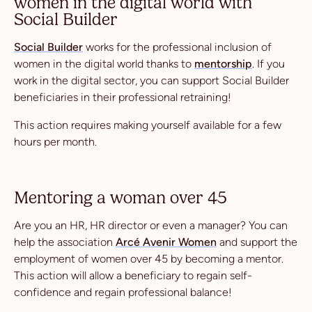
women in the digital world with
Social Builder
Social Builder
works for the professional inclusion of
women in the digital world thanks to
mentorship
. If you
work in the digital sector, you can support Social Builder
beneficiaries in their professional retraining!
This action requires making yourself available for a few
hours per month.
Mentoring a woman over 45
Are you an HR, HR director or even a manager? You can
help the association
Arcé Avenir Women
and support the
employment of women over 45 by becoming a mentor.
This action will allow a beneficiary to regain self-
confidence and regain professional balance!