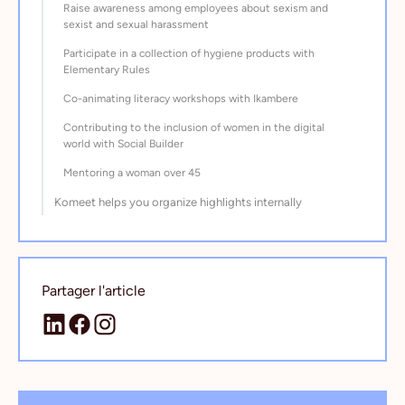
Raise awareness among employees about sexism and
sexist and sexual harassment
Participate in a collection of hygiene products with
Elementary Rules
Co-animating literacy workshops with Ikambere
Contributing to the inclusion of women in the digital
world with Social Builder
Mentoring a woman over 45
Komeet helps you organize highlights internally
Partager l'article