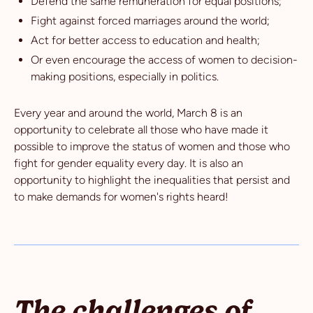
Defend the same remuneration for equal positions;
Fight against forced marriages around the world;
Act for better access to education and health;
Or even encourage the access of women to decision-
making positions, especially in politics.
Every year and around the world, March 8 is an
opportunity to celebrate all those who have made it
possible to improve the status of women and those who
fight for gender equality every day. It is also an
opportunity to highlight the inequalities that persist and
to make demands for women's rights heard!
The challenges of