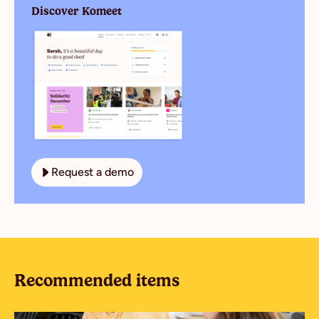
Discover Komeet
Request a demo
Recommended items