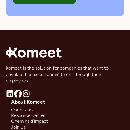
Komeet is the solution for companies that want to
develop their social commitment through their
employees.
About Komeet
Our history
Resource center
Chemins d'impact
Join us