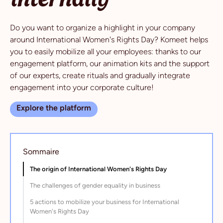
Do you want to organize a highlight in your company
around International Women's Rights Day? Komeet helps
you to easily mobilize all your employees: thanks to our
engagement platform, our animation kits and the support
of our experts, create rituals and gradually integrate
engagement into your corporate culture!
Explore the platform
Sommaire
The origin of International Women's Rights Day
The challenges of gender equality in business
5 actions to mobilize your business for International
Women's Rights Day