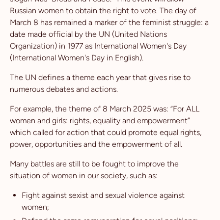
Russian women to obtain the right to vote. The day of
March 8 has remained a marker of the feminist struggle: a
date made official by the UN (United Nations
Organization) in 1977 as International Women's Day
(International Women's Day in English).
The UN defines a theme each year that gives rise to
numerous debates and actions.
For example, the theme of 8 March 2025 was: “For ALL
women and girls: rights, equality and empowerment”
which called for action that could promote equal rights,
power, opportunities and the empowerment of all.
Many battles are still to be fought to improve the
situation of women in our society, such as:
Fight against sexist and sexual violence against
women;