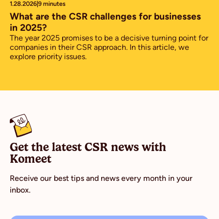
1.28.2026
|
9 minutes
What are the CSR challenges for businesses
in 2025?
The year 2025 promises to be a decisive turning point for
companies in their CSR approach. In this article, we
explore priority issues.
Get the latest CSR news with
Komeet
Receive our best tips and news every month in your
inbox.