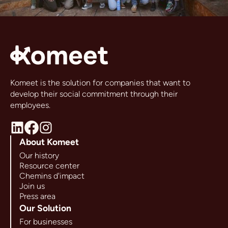
Komeet is the solution for companies that want to
develop their social commitment through their
employees.
About Komeet
Our history
Resource center
Chemins d'impact
Join us
Press area
Our Solution
For businesses