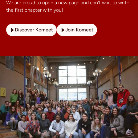
We are proud to open a new page and can't wait to write
the first chapter with you!
Discover Komeet
Join Komeet