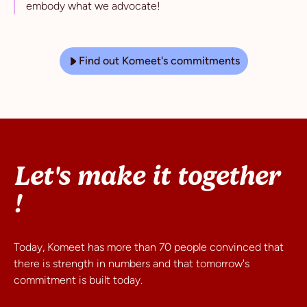
embody what we advocate!
Find out Komeet's commitments
Let's make it together
!
Today, Komeet has more than 70 people convinced that
there is strength in numbers and that tomorrow's
commitment is built today.