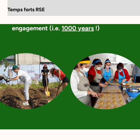
Language:
FR
EN
Temps forts RSE
Together, Vendredi and Wenabi have
already contributed to 2.1 million hours of
engagement (i.e.
1000 years
!)