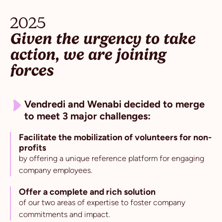
2025
Given the urgency to take
action, we are joining
forces
Vendredi and Wenabi decided to merge
to meet 3 major challenges:
Facilitate the mobilization of volunteers for non-
profits
by offering a unique reference platform for engaging
company employees.
Offer a complete and rich solution
of our two areas of expertise to foster company
commitments and impact.