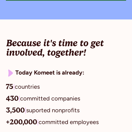
Because it's time to get
involved, together!
Today Komeet is already:
75
|
countries
430
|
committed companies
3,500
|
suported nonprofits
+200,000
|
committed employees