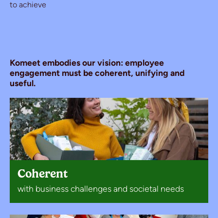
to achieve
Komeet embodies our vision: employee
engagement must be coherent, unifying and
useful.
Coherent
with business challenges and societal needs