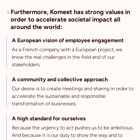
Furthermore, Komeet has strong values in
order to accelerate societal impact all
around the world:
A European vision of employee engagement
As a French company with a European project, we
know the real challenges in the field and of our
stakeholders.
A community and collective approach
Our desire is to create meetings and sharing in order to
accelerate the sustainable and responsible
transformation of businesses.
A high standard for ourselves
Because the urgency to act pushes us to be ambitious.
And because it is our duty to show the way and to