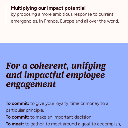
Multiplying our impact potential
by proposing a more ambitious response to current
emergencies, in France, Europe and all over the world.
For a coherent, unifying
and impactful employee
engagement
To commit:
to give your loyalty, time or money to a
particular principle.
To commit:
to make an important decision
To meet:
to gather, to meet around a goal, to accomplish,