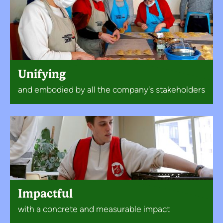
Unifying
and embodied by all the company's stakeholders
Impactful
with a concrete and measurable impact