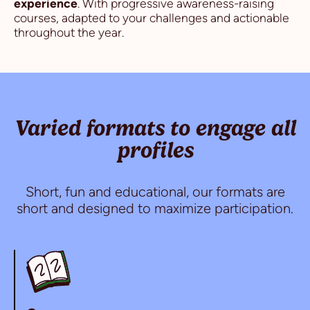
experience
. With progressive awareness-raising
courses, adapted to your challenges and actionable
throughout the year.
Varied formats to engage all
profiles
Short, fun and educational, our formats are
short and designed to maximize participation.