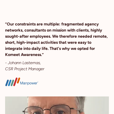
“Our constraints are multiple: fragmented agency
networks, consultants on mission with clients, highly
sought-after employees. We therefore needed remote,
short, high-impact activities that were easy to
integrate into daily life. That's why we opted for
Komeet Awareness.”
- Johann Lasternas,
CSR Project Manager