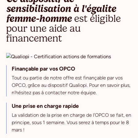
sensibilisation à l'égalite
femme-homme
est éligible
pour une aide au
financement
Finançable par vos OPCO
Tout ou partie de notre offre est finançable par vos
OPCO, grâce au dispositif Qualiopi. Pour en savoir plus,
n’hésitez pas à contacter notre équipe.
Une prise en charge rapide
La validation de la prise en charge de l'OPCO se fait, en
principe, sous 1 semaine. Vous serez à temps pour le 8
mars !