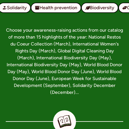
Solidarity
Health prevention
Biodiversity
Choose your awareness-raising actions from our catalog
of more than 15 highlights of the year: National Restos
du Coeur Collection (March), International Women's
Rights Day (March), Global Digital Cleaning Day
(March), International Biodiversity Day (May),
International Biodiversity Day (May), World Blood Donor
Day (May), World Blood Donor Day (June), World Blood
Donor Day (June), European Week for Sustainable
Development (September), Solidarity December
(December)...