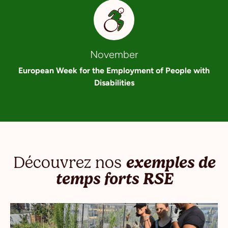
November
European Week for the Employment of People with
Disabilities
Découvrez nos
exemples de
temps forts RSE