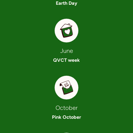
Earth Day
June
QVCT week
October
Pink October