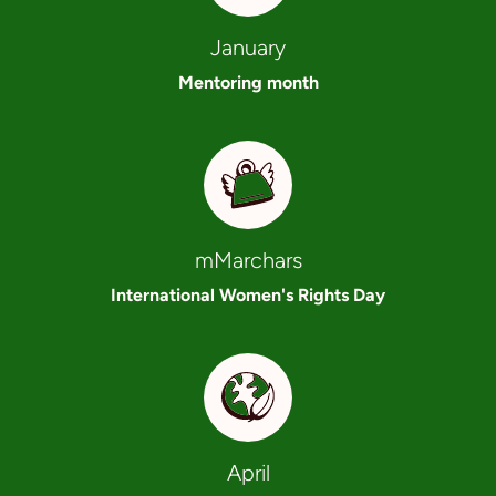
January
Mentoring month
mMarchars
International Women's Rights Day
April