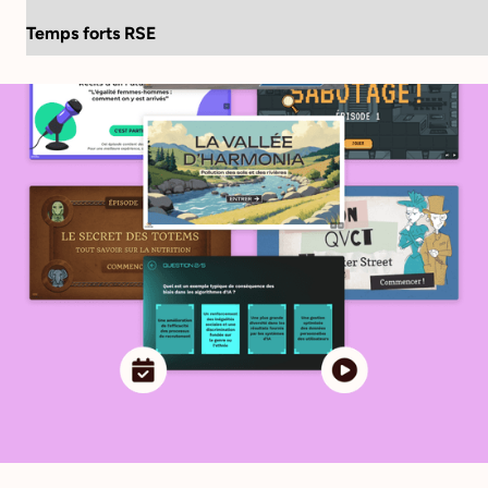
Language:
FR
EN
Temps forts RSE