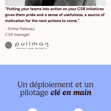
“Putting your teams into action on your CSR initiatives
gives them pride and a sense of usefulness, a source of
motivation for the next actions to come.”
- Emma Palauqui,
CSR manager
Un déploiement et un
pilotage
clé en main