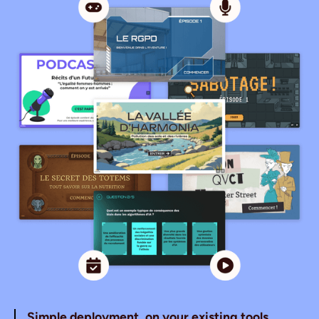
Simple deployment, on your existing tools