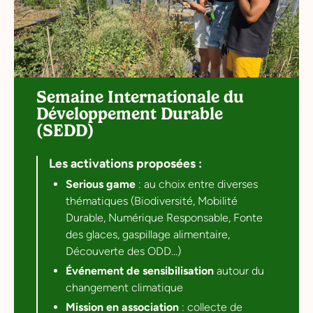
Semaine Internationale du
Développement Durable
(SEDD)
Les activations proposées :
Serious game
: au choix entre diverses
thématiques (Biodiversité, Mobilité
Durable, Numérique Responsable, Fonte
des glaces, gaspillage alimentaire,
Découverte des ODD...)
Événement de sensibilisation
autour du
changement climatique
Mission en association
: collecte de