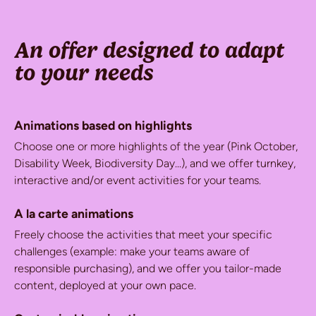
An offer designed to adapt
to your needs
Animations based on highlights
Choose one or more highlights of the year (Pink October,
Disability Week, Biodiversity Day...), and we offer turnkey,
interactive and/or event activities for your teams.
A la carte animations
Freely choose the activities that meet your specific
challenges (example: make your teams aware of
responsible purchasing), and we offer you tailor-made
content, deployed at your own pace.