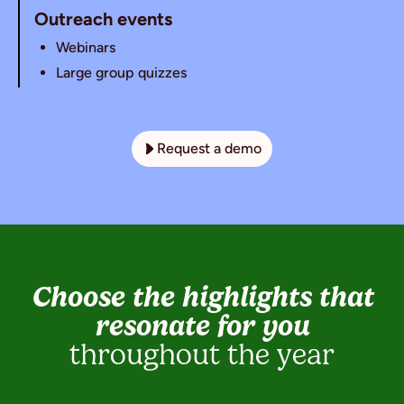
Outreach events
Webinars
Large group quizzes
Request a demo
Choose the highlights that
resonate for you
throughout the year