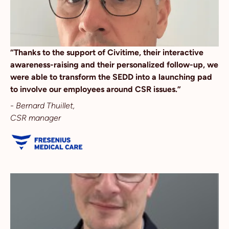
“Thanks to the support of Civitime, their interactive
awareness-raising and their personalized follow-up, we
were able to transform the SEDD into a launching pad
to involve our employees around CSR issues.”
-
Bernard Thuillet
,
CSR manager