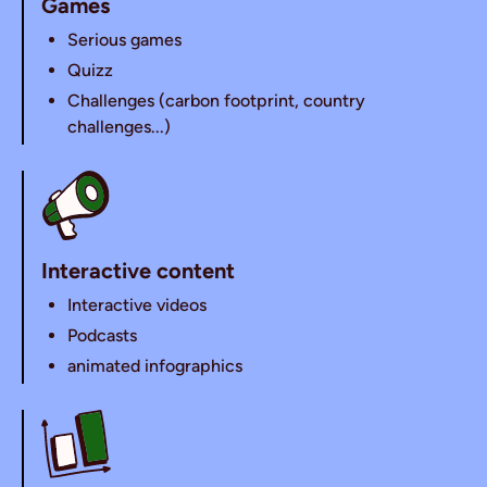
Games
Serious games
Quizz
Challenges (carbon footprint, country
challenges...)
Interactive content
Interactive videos
Podcasts
animated infographics