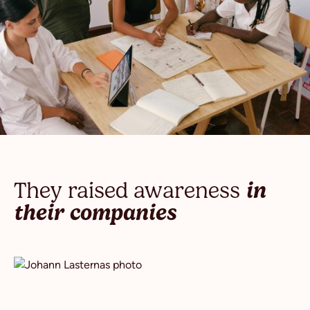
They raised awareness
in
their companies