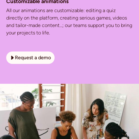
Customizable animations
All our animations are customizable: editing a quiz
directly on the platform, creating serious games, videos
and tailor-made content...; our teams support you to bring
your projects to life.
Request a demo