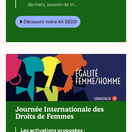
déchets, session de tri...
Découvrir notre kit SEDD
Journée Internationale des
Droits de Femmes
Les activations proposées :