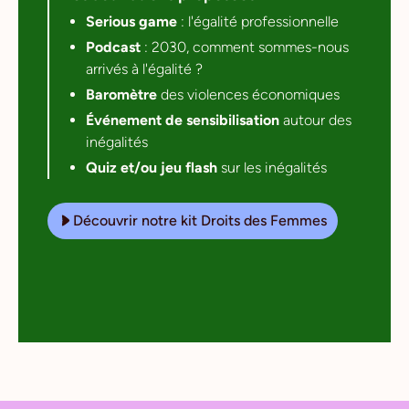
Serious game
: l'égalité professionnelle
Podcast
: 2030, comment sommes-nous
arrivés à l'égalité ?
Baromètre
des violences économiques
Événement de sensibilisation
autour des
inégalités
Quiz et/ou jeu flash
sur les inégalités
Découvrir notre kit Droits des Femmes