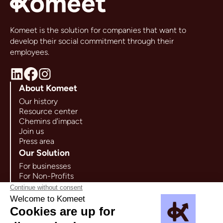
Komeet is the solution for companies that want to
develop their social commitment through their
employees.
About Komeet
Our history
Resource center
Chemins d'impact
Join us
Press area
Our Solution
For businesses
For Non-Profits
For Companies
Use cases
Contact us
65 rue Ordener 75018 Paris