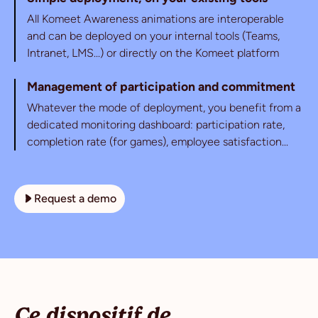
All Komeet Awareness animations are interoperable
and can be deployed on your internal tools (Teams,
Intranet, LMS...) or directly on the Komeet platform
Management of participation and commitment
Whatever the mode of deployment, you benefit from a
dedicated monitoring dashboard: participation rate,
completion rate (for games), employee satisfaction...
Request a demo
Ce dispositif de