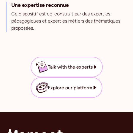
Une expertise reconnue
Ce dispositif est co-construit par des expert·es
pédagogiques et expert·es métiers des thématiques
proposées.
Talk with the experts
Explore our platform