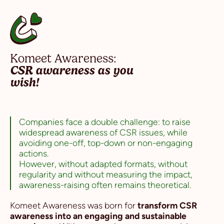
Komeet Awareness:
CSR awareness as you
wish!
Companies face a double challenge: to raise
widespread awareness of CSR issues, while
avoiding one-off, top-down or non-engaging
actions.
However, without adapted formats, without
regularity and without measuring the impact,
awareness-raising often remains theoretical.
Komeet Awareness was born for
transform CSR
awareness into an engaging and sustainable