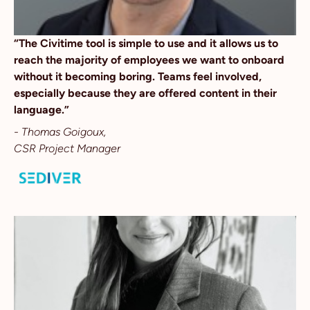
“The Civitime tool is simple to use and it allows us to
reach the majority of employees we want to onboard
without it becoming boring. Teams feel involved,
especially because they are offered content in their
language.”
- Thomas Goigoux,
CSR Project Manager